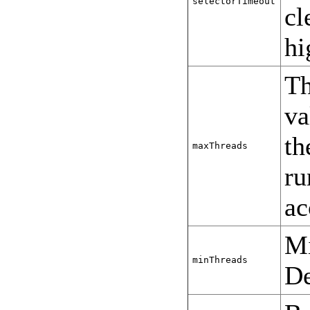
selectorTimeout
cl
h
Th
va
th
maxThreads
ru
ac
Mi
minThreads
De