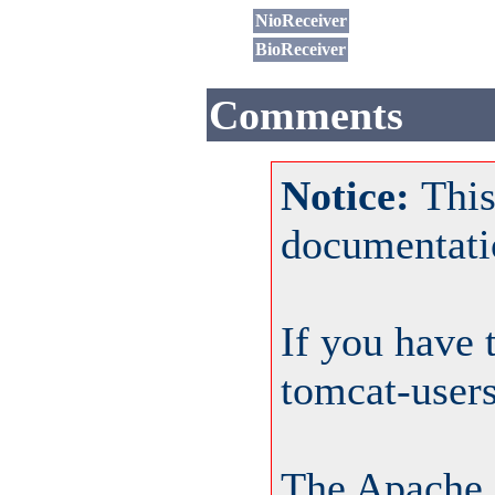
NioReceiver
BioReceiver
Comments
Notice:
This
documentati
If you have 
tomcat-user
The Apache 