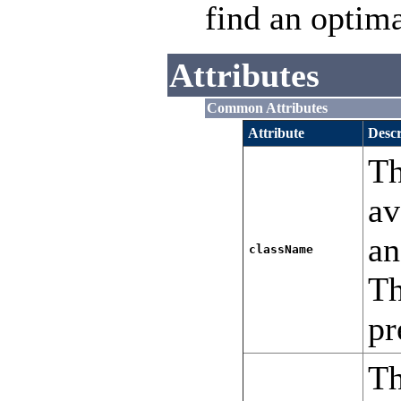
find an optima
Attributes
Common Attributes
Attribute
Descr
Th
av
a
className
T
pr
Th