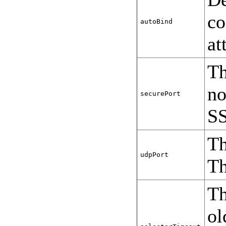
co
autoBind
at
Th
no
securePort
SS
Th
udpPort
Th
Th
ol