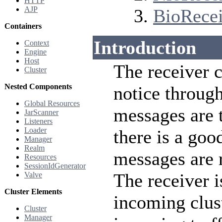
HTTP
AJP
BioRecei
Containers
Introduction
Context
Engine
Host
The receiver 
Cluster
Nested Components
notice through
Global Resources
messages are 
JarScanner
Listeners
Loader
there is a goo
Manager
Realm
messages are 
Resources
SessionIdGenerator
The receiver i
Valve
Cluster Elements
incoming clust
Cluster
Manager