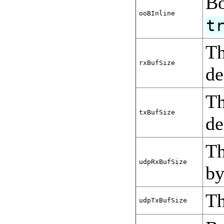
Bo
ooBInline
t
Th
rxBufSize
de
Th
txBufSize
de
Th
udpRxBufSize
by
Th
udpTxBufSize