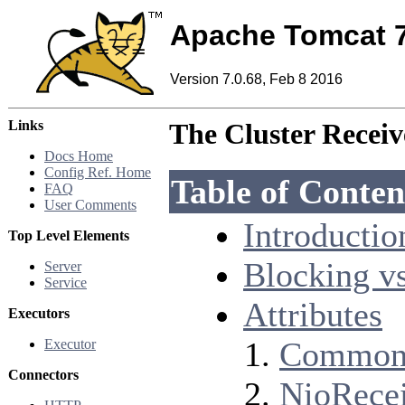
Apache Tomcat 
Version 7.0.68, Feb 8 2016
Links
The Cluster Receiv
Docs Home
Config Ref. Home
Table of Conten
FAQ
User Comments
Introductio
Top Level Elements
Blocking v
Server
Service
Attributes
Executors
Common 
Executor
Connectors
NioRece