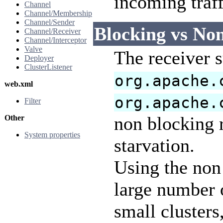
incoming traf
Channel
Channel/Membership
Channel/Sender
Blocking vs No
Channel/Receiver
Channel/Interceptor
Valve
The receiver 
Deployer
ClusterListener
org.apache.
web.xml
org.apache.
Filter
non blocking r
Other
System properties
starvation.
Using the non 
large number o
small cluster