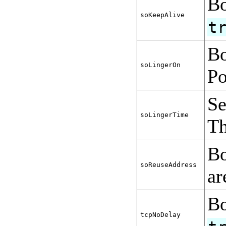
Bo
soKeepAlive
t
Bo
soLingerOn
Po
Se
soLingerTime
Th
Bo
soReuseAddress
a
Bo
tcpNoDelay