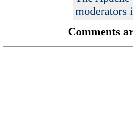
moderators i
Comments are