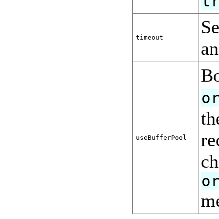
t
Se
timeout
an
Bo
o
th
re
useBufferPool
ch
o
me