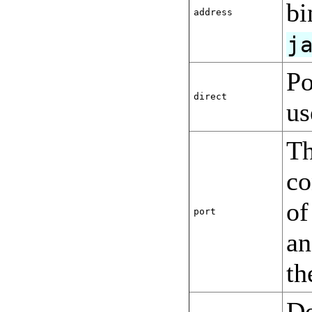
bi
address
j
Po
direct
us
Th
co
o
port
an
th
De