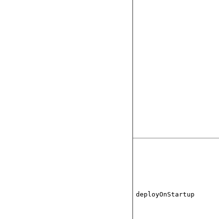
deployOnStartup