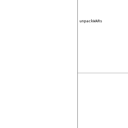
unpackWARs