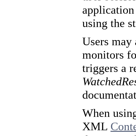
application
using the s
Users may a
monitors fo
triggers a 
WatchedRe
documentati
When using
XML
Cont