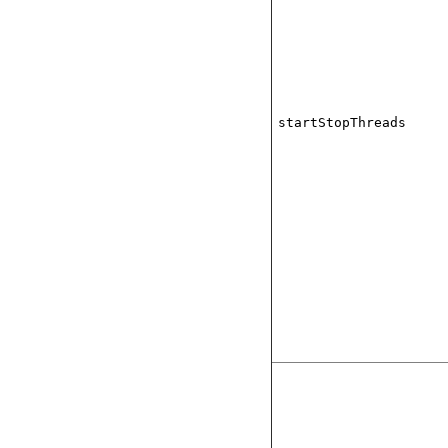
startStopThreads