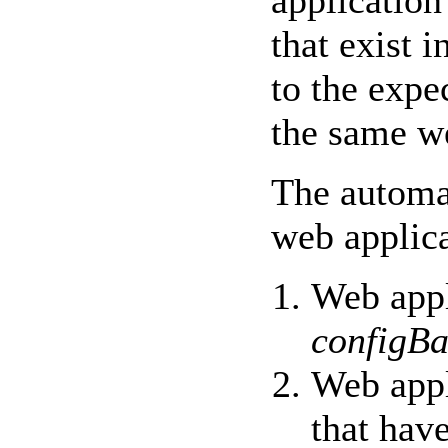
application
that exist i
to the exp
the same w
The automa
web applica
Web appl
configBa
Web appl
that have