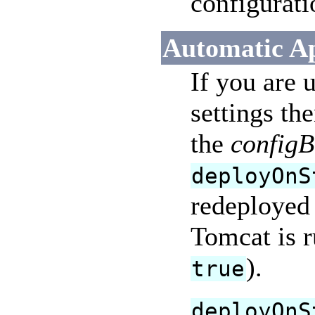
configurati
Automatic Ap
If you are 
settings th
the
configB
deployOnS
redeployed 
Tomcat is 
).
true
deployOnS