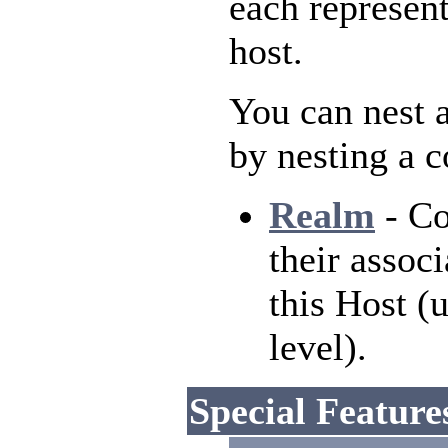
each represent
host.
You can nest a
by nesting a 
Realm
- Co
their associ
this Host (
level).
Special Feature