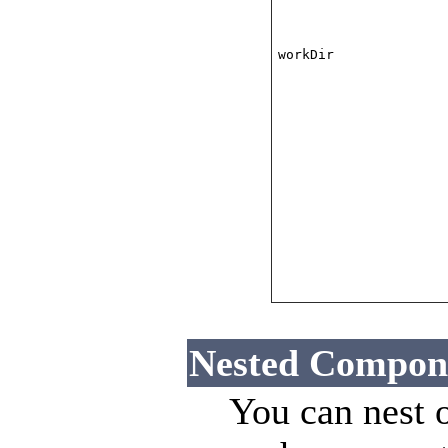
workDir
Nested Compon
You can nest 