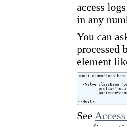
access logs
in any num
You can ask
processed 
element lik
<Host name="localhost"
  ...

  <Valve className="o
         prefix="loca
         pattern="comm
  ...

</Host>
See
Access