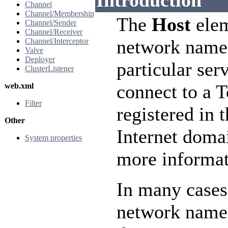
Introduction
Channel
Channel/Membership
The
Host
elem
Channel/Sender
Channel/Receiver
network name
Channel/Interceptor
Valve
Deployer
particular ser
ClusterListener
connect to a 
web.xml
Filter
registered in 
Other
Internet doma
System properties
more informat
In many cases
network name