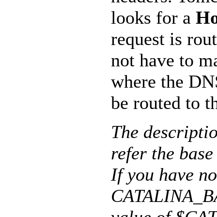
looks for a
Ho
request is rou
not have to m
where the DN
be routed to t
The descript
refer the base
If you have no
CATALINA_BAS