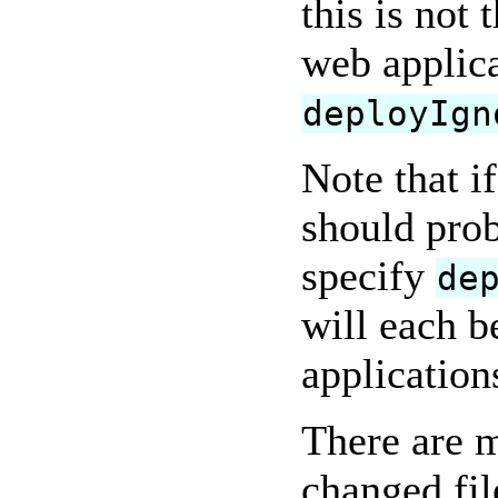
this is not
web applica
deployIgn
Note that i
should prob
specify
de
will each b
application
There are m
changed fil