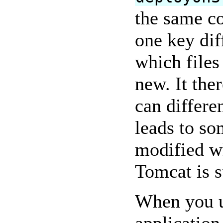
the same co
one key dif
which files
new. It ther
can differe
leads to so
modified wh
Tomcat is s
When you u