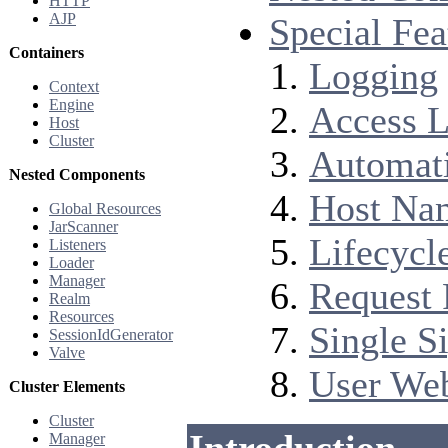
HTTP
AJP
Special Fea
Containers
Logging
Context
Engine
Access 
Host
Cluster
Automati
Nested Components
Host Nam
Global Resources
JarScanner
Lifecycl
Listeners
Loader
Manager
Request 
Realm
Resources
Single S
SessionIdGenerator
Valve
User Web
Cluster Elements
Cluster
Manager