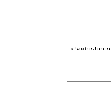
failCtxIfServletStart