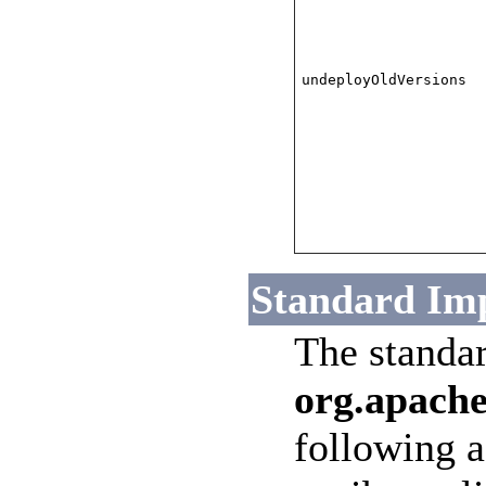
undeployOldVersions
Standard Im
The standa
org.apache
following a