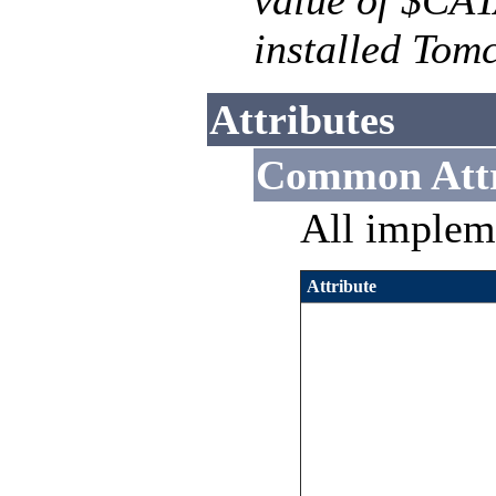
value of $CA
installed Tomc
Attributes
Common Attr
All implem
Attribute