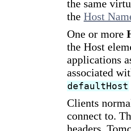
the same virtu
the
Host Name
One or more
the Host elem
applications a
associated wi
defaultHost
Clients normal
connect to. Th
headers. Tomc