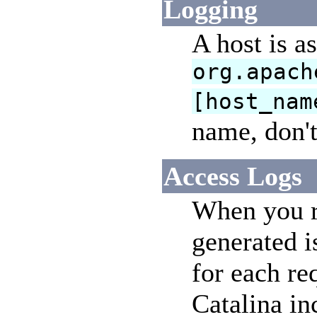
Logging
A host is a
org.apach
[host_nam
name, don'
Access Logs
When you ru
generated i
for each re
Catalina in