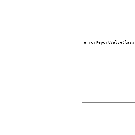
errorReportValveClass