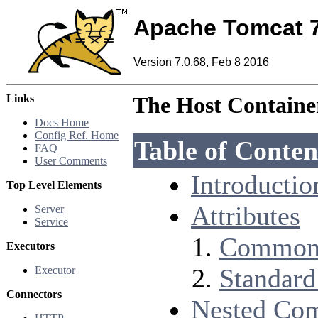
Apache Tomcat 
Version 7.0.68, Feb 8 2016
Links
The Host Containe
Docs Home
Config Ref. Home
Table of Conten
FAQ
User Comments
Introductio
Top Level Elements
Attributes
Server
Service
Common 
Executors
Standard
Executor
Connectors
Nested Co