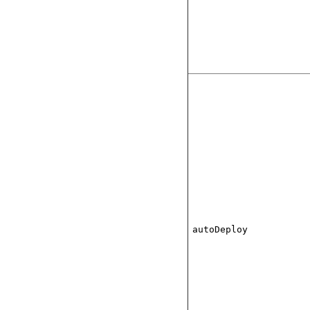
autoDeploy