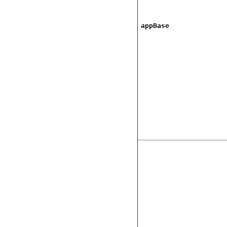
appBase