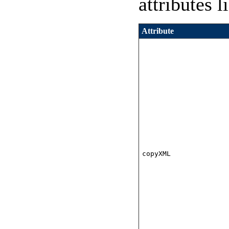
attributes l
Attribute
copyXML