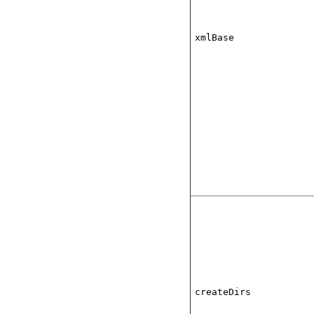
xmlBase
createDirs