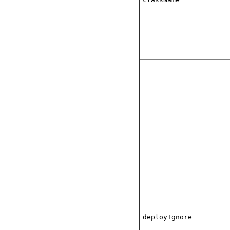
deployIgnore