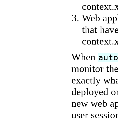
context.x
Web appl
that have
context.
When
aut
monitor th
exactly wha
deployed or
new web app
user sessio