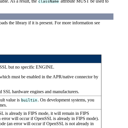
able. As a result, the
attribute MUST be used to
className
ds the library if it is present. For more information see
 SSL but no specific ENGINE.
e, which must be enabled in the APR/native connector by
ed SSL hardware engines and manufacturers.
lt value is
. On development systems, you
builtin
mes.
 is already in FIPS mode, it will remain in FIPS
error will occur if OpenSSL is already in FIPS mode).
e (an error will occur if OpenSSL is not already in