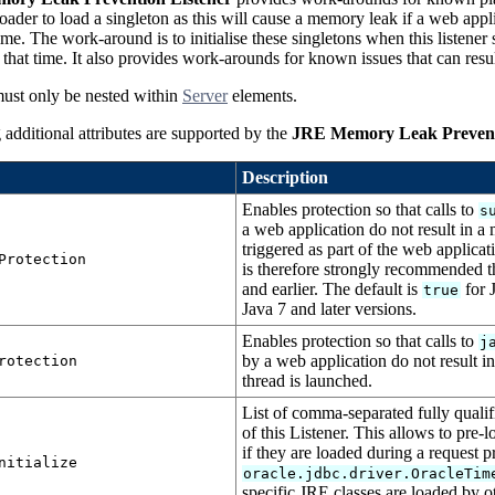
loader to load a singleton as this will cause a memory leak if a web appl
time. The work-around is to initialise these singletons when this listener
t that time. It also provides work-arounds for known issues that can resu
must only be nested within
Server
elements.
additional attributes are supported by the
JRE Memory Leak Prevent
Description
Enables protection so that calls to
s
a web application do not result in a 
triggered as part of the web applicat
Protection
is therefore strongly recommended t
and earlier. The default is
for J
true
Java 7 and later versions.
Enables protection so that calls to
j
by a web application do not result i
rotection
thread is launched.
List of comma-separated fully qualifi
of this Listener. This allows to pre-
if they are loaded during a request 
nitialize
oracle.jdbc.driver.OracleTim
specific JRE classes are loaded by o