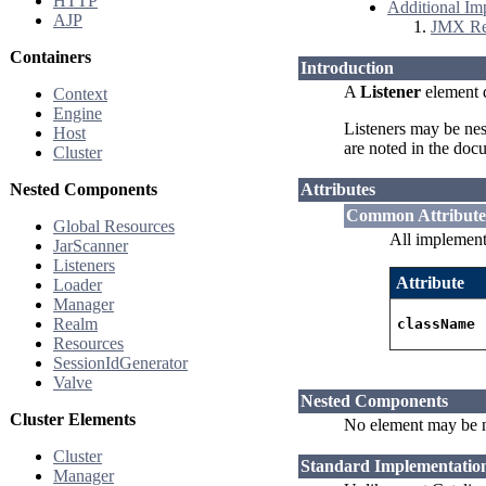
HTTP
Additional Im
AJP
JMX Rem
Containers
Introduction
A
Listener
element d
Context
Engine
Listeners may be nes
Host
are noted in the doc
Cluster
Nested Components
Attributes
Common Attribute
Global Resources
All implement
JarScanner
Listeners
Attribute
Loader
Manager
Realm
className
Resources
SessionIdGenerator
Valve
Nested Components
Cluster Elements
No element may be n
Cluster
Standard Implementatio
Manager