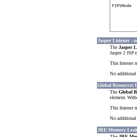
FIPSMode
Jasper Listener - 
The
Jasper L
Jasper 2 JSP 
This listener 
No additional 
Global Resources L
The
Global R
element. Witho
This listener 
No additional 
JRE Memory Leak P
The
JRE Mem