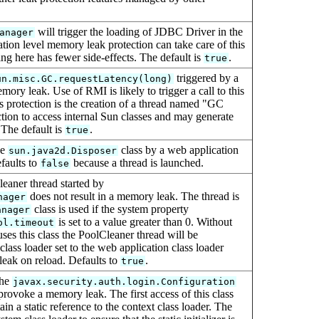
will trigger the loading of JDBC Driver in the
anager
ation level memory leak protection can take care of this
ing here has fewer side-effects. The default is
.
true
triggered by a
un.misc.GC.requestLatency(long)
mory leak. Use of RMI is likely to trigger a call to this
is protection is the creation of a thread named "GC
tion to access internal Sun classes and may generate
The default is
.
true
he
class by a web application
sun.java2d.Disposer
faults to
because a thread is launched.
false
leaner thread started by
does not result in a memory leak. The thread is
nager
class is used if the system property
anager
is set to a value greater than 0. Without
ol.timeout
 uses this class the PoolCleaner thread will be
class loader set to the web application class loader
leak on reload. Defaults to
.
true
the
javax.security.auth.login.Configuration
provoke a memory leak. The first access of this class
etain a static reference to the context class loader. The