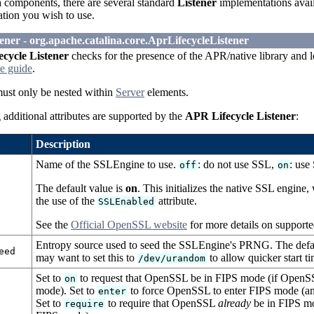
 components, there are several standard
Listener
implementations avail
ation you wish to use.
ener - org.apache.catalina.core.AprLifecycleListener
cycle Listener
checks for the presence of the APR/native library and loa
e guide
.
must only be nested within
Server
elements.
additional attributes are supported by the
APR Lifecycle Listener
:
Description
Name of the SSLEngine to use.
: do not use SSL,
: use
off
on
The default value is
on
. This initializes the native SSL engin
the use of the
attribute.
SSLEnabled
See the
Official OpenSSL website
for more details on support
Entropy source used to seed the SSLEngine's PRNG. The defau
eed
may want to set this to
to allow quicker start ti
/dev/urandom
Set to
to request that OpenSSL be in FIPS mode (if OpenSSL
on
mode). Set to
to force OpenSSL to enter FIPS mode (an 
enter
Set to
to require that OpenSSL
already
be in FIPS mod
require