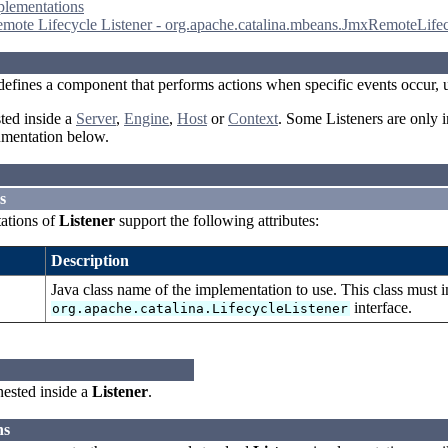
plementations
ote Lifecycle Listener - org.apache.catalina.mbeans.JmxRemoteLifec
efines a component that performs actions when specific events occur, 
ted inside a
Server
,
Engine
,
Host
or
Context
. Some Listeners are only i
umentation below.
s
ations of
Listener
support the following attributes:
Description
Java class name of the implementation to use. This class must 
interface.
org.apache.catalina.LifecycleListener
ested inside a
Listener
.
ns