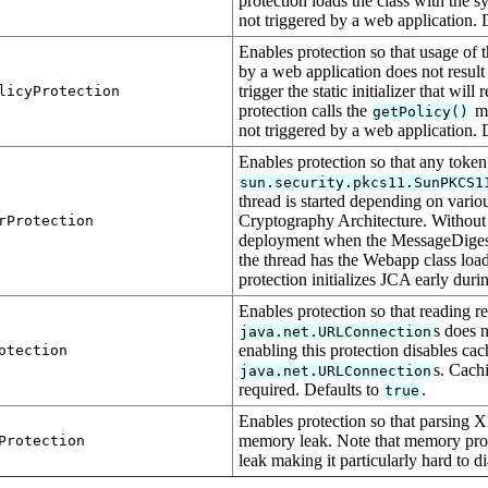
protection loads the class with the sys
not triggered by a web application. 
Enables protection so that usage of 
by a web application does not result 
trigger the static initializer that will
licyProtection
protection calls the
me
getPolicy()
not triggered by a web application. 
Enables protection so that any token 
sun.security.pkcs11.SunPKCS1
thread is started depending on various
Cryptography Architecture. Without
rProtection
deployment when the MessageDigest fo
the thread has the Webapp class loade
protection initializes JCA early dur
Enables protection so that reading r
s does n
java.net.URLConnection
enabling this protection disables cac
otection
s. Cach
java.net.URLConnection
required. Defaults to
.
true
Enables protection so that parsing X
memory leak. Note that memory profi
Protection
leak making it particularly hard to 