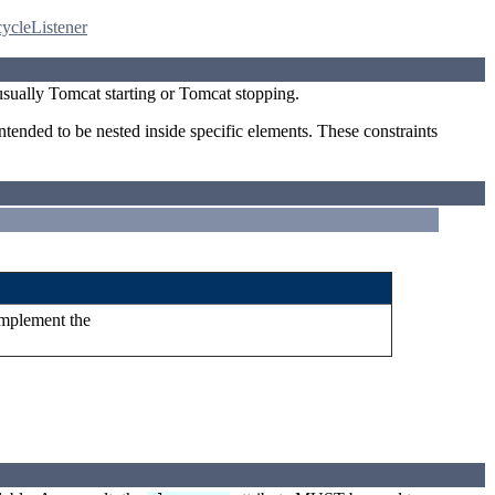
ycleListener
usually Tomcat starting or Tomcat stopping.
ntended to be nested inside specific elements. These constraints
implement the