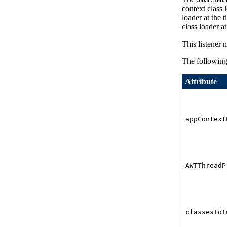
context class 
loader at the 
class loader a
This listener 
The following 
Attribute
appContext
AWTThreadP
classesToI