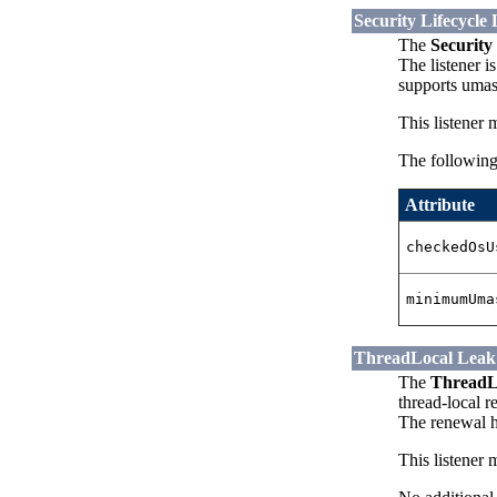
Security Lifecycle 
The
Security 
The listener 
supports umas
This listener 
The following 
Attribute
checkedOsU
minimumUma
ThreadLocal Leak 
The
ThreadLo
thread-local r
The renewal h
This listener 