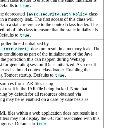
tem class loader to ensure that the static initializer is
Defaults to
.
true
the deprecated
class
javax.security.auth.Policy
in a memory leak. The first access of this class will
 retain a static reference to the context class loader. The
thod of this class to ensure that the static initializer is
Defaults to
.
true
poller thread initialized by
does not result in a memory leak. The
1.initToken()
 conditions as part of the initialization of the Java
 the protection this can happen during Webapp
r generating session IDs is initialized. As a result
r as its thread context class loader. Enabling the
ing Tomcat startup. Defaults to
.
true
esources from JAR files using
ot result in the JAR file being locked. Note that
hing by default for all resources obtained via
ing may be re-enabled on a case by case basis as
ML files within a web application does not result in a
lers may not display the GC root associated with this
diagnose. Defaults to
.
true