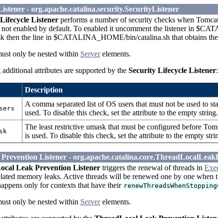
Listener - org.apache.catalina.security.SecurityListener
Lifecycle Listener
performs a number of security checks when Tomcat st
is not enabled by default. To enabled it uncomment the listener in $C
k then the line in $CATALINA_HOME/bin/catalina.sh that obtains th
must only be nested within
Server
elements.
additional attributes are supported by the
Security Lifecycle Listener
:
Description
A comma separated list of OS users that must not be used to star
sers
used. To disable this check, set the attribute to the empty stri
The least restrictive umask that must be configured before Tomcat
sk
is used. To disable this check, set the attribute to the empty 
Prevention Listener - org.apache.catalina.core.ThreadLocalLeak
cal Leak Prevention Listener
triggers the renewal of threads in
Exe
elated memory leaks. Active threads will be renewed one by one when th
appens only for contexts that have their
renewThreadsWhenStopping
must only be nested within
Server
elements.