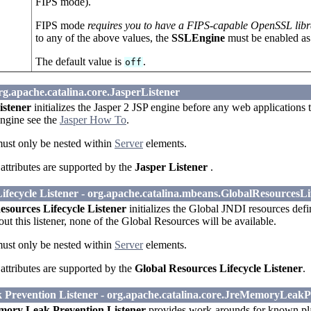
FIPS mode).
FIPS mode
requires you to have a FIPS-capable OpenSSL libr
to any of the above values, the
SSLEngine
must be enabled as
The default value is
.
off
org.apache.catalina.core.JasperListener
istener
initializes the Jasper 2 JSP engine before any web applications 
engine see the
Jasper How To
.
must only be nested within
Server
elements.
attributes are supported by the
Jasper Listener
.
ifecycle Listener - org.apache.catalina.mbeans.GlobalResourcesLi
esources Lifecycle Listener
initializes the Global JNDI resources defi
ut this listener, none of the Global Resources will be available.
must only be nested within
Server
elements.
attributes are supported by the
Global Resources Lifecycle Listener
.
revention Listener - org.apache.catalina.core.JreMemoryLeakP
ory Leak Prevention Listener
provides work-arounds for known pla