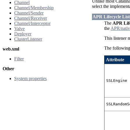
Unlike most Catalina
Channel
select the implement
Channel/Membership
Channel/Sender
APR Lifecycle List
Channel/Receiver
The
APR Life
Channel/Interceptor
the
APR/nativ
Valve
Deployer
This listener 
ClusterListener
The following 
web.xml
Filter
Attribute
Other
System properties
SSLEngine
SSLRandomS