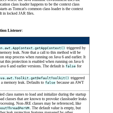
ication class loader happens to be the context class
 starts as Tomcat's common class loader is the context
lt in locked JAR files.
ion Listener
:
triggered by
un.awt.AppContext.getAppContext()
memory leak. Note that a call to this method will be
ion stop process when running on Java 6 and earlier. It
hat this protection is enabled when running on Java 6
ava 6 and earlier versions. The default is
for
false
triggered
ava.awt.Toolkit.getDefaultToolkit()
n a memory leak. Defaults to
because an AWT
false
ed class names to load and initialize during the startup
load classes that are known to provoke classloader leaks
processing. Non-JRE classes may be referenced, like
. The default value is empty, but
eoutThreadPerVM
ther leak protection features managed by other