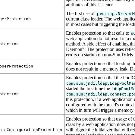
attributes of this Listener.
The first use of
java.sql.DriverM
current class loader. The web applic
gerProtection
in most cases but triggering the load
Enables protection so that calls to
s
web application do not result in a me
method. A side effect of enabling th
otection
Daemon". The protection uses reflec
errors on startup on non-Sun JVMs. 
Enables protection so that loading t
oserProtection
does not result in a memory leak. De
Enables protection so that the PoolC
com.sun.jndi.ldap.LdapPoolMa
started the first time the
LdapPoolM
otection
com.sun.jndi.ldap.connect.po
this protection, if a web application
configured with the thread's context 
which in turn will trigger a memory 
Enables protection so that usage of 
class by a web application does not 
will trigger the initializer that will r
ginConfigurationProtection