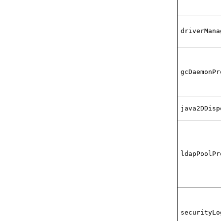
driverMana
gcDaemonPr
java2DDisp
ldapPoolPr
securityLo