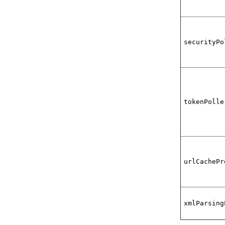
securityPo
tokenPolle
urlCachePr
xmlParsing