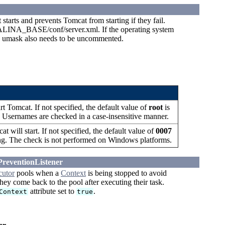
arts and prevents Tomcat from starting if they fail.
ATALINA_BASE/conf/server.xml. If the operating system
e umask also needs to be uncommented.
t Tomcat. If not specified, the default value of
root
is
ng. Usernames are checked in a case-insensitive manner.
 will start. If not specified, the default value of
0007
string. The check is not performed on Windows platforms.
PreventionListener
cutor
pools when a
Context
is being stopped to avoid
ey come back to the pool after executing their task.
attribute set to
.
Context
true