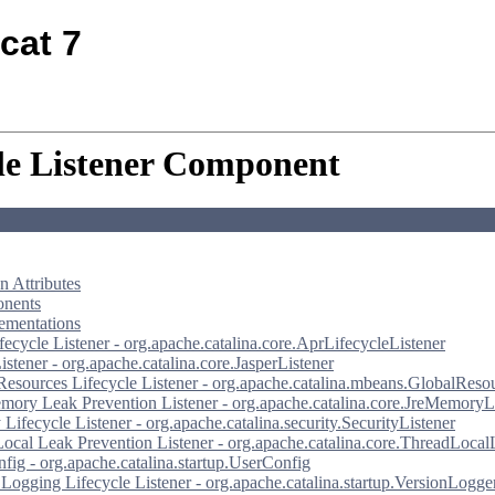
cat 7
le Listener Component
 Attributes
nents
ementations
ecycle Listener - org.apache.catalina.core.AprLifecycleListener
istener - org.apache.catalina.core.JasperListener
Resources Lifecycle Listener - org.apache.catalina.mbeans.GlobalReso
ory Leak Prevention Listener - org.apache.catalina.core.JreMemoryL
 Lifecycle Listener - org.apache.catalina.security.SecurityListener
ocal Leak Prevention Listener - org.apache.catalina.core.ThreadLocal
fig - org.apache.catalina.startup.UserConfig
 Logging Lifecycle Listener - org.apache.catalina.startup.VersionLogge