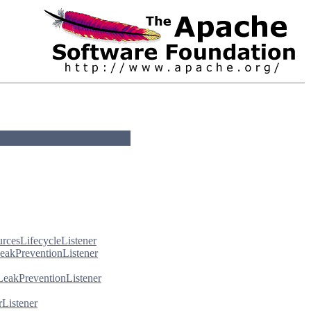
urcesLifecycleListener
eakPreventionListener
LeakPreventionListener
rListener