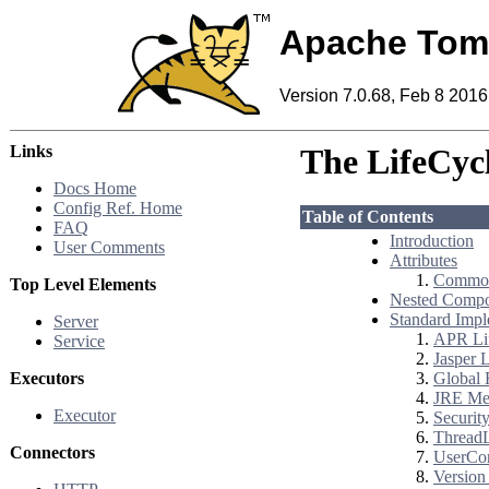
Apache Tom
Version 7.0.68, Feb 8 2016
Links
The LifeCyc
Docs Home
Config Ref. Home
Table of Contents
FAQ
Introduction
User Comments
Attributes
Common
Top Level Elements
Nested Compo
Standard Impl
Server
APR Lif
Service
Jasper L
Executors
Global 
JRE Mem
Executor
Security
ThreadL
Connectors
UserCon
Version