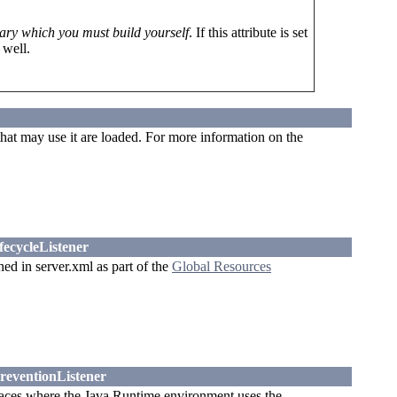
ary which you must build yourself
. If this attribute is set
 well.
that may use it are loaded. For more information on the
fecycleListener
ned in server.xml as part of the
Global Resources
reventionListener
ces where the Java Runtime environment uses the