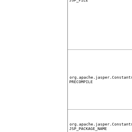
JSP_FILE
org.apache.jasper.Constant
PRECOMPILE
org.apache.jasper.Constant
JSP_PACKAGE_NAME