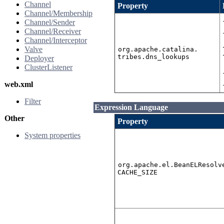
Channel
Property
Channel/Membership
Channel/Sender
Channel/Receiver
Channel/Interceptor
Valve
org.apache.catalina.
tribes.dns_lookups
Deployer
ClusterListener
web.xml
Filter
Expression Language
Other
Property
System properties
org.apache.el.BeanELResolv
CACHE_SIZE