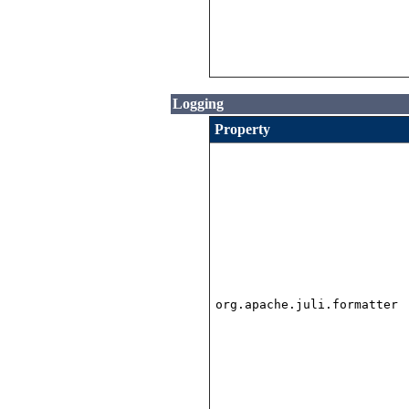
Logging
Property
org.apache.juli.formatter