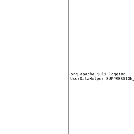
org.apache.juli.logging.
UserDataHelper.SUPPRESSION