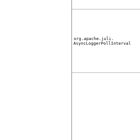
org.apache.juli.
AsyncLoggerPollInterval