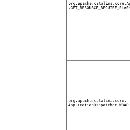
org.apache.catalina.core.A
.GET_RESOURCE_REQUIRE_SLAS
org.apache.catalina.core.
ApplicationDispatcher.WRAP