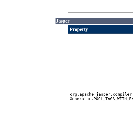
Jasper
Property
org.apache.jasper.compiler
Generator.POOL_TAGS_WITH_E