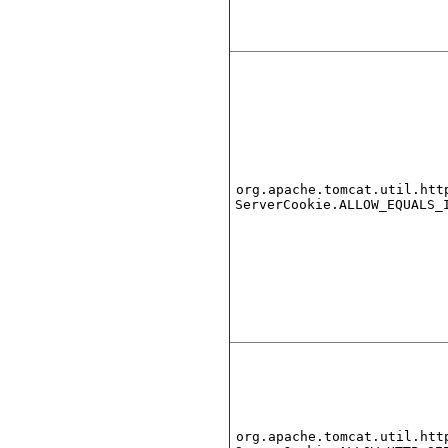
org.apache.tomcat.util.htt
ServerCookie.ALLOW_EQUALS_
org.apache.tomcat.util.htt