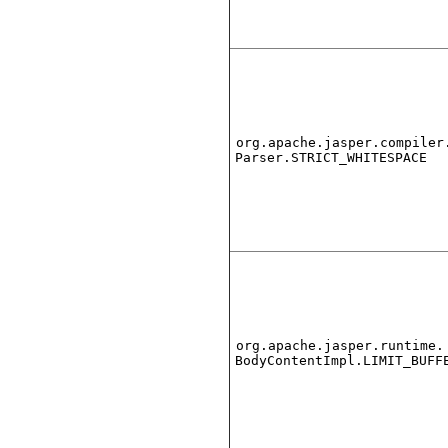
org.apache.jasper.compiler
Parser.STRICT_WHITESPACE
org.apache.jasper.runtime.
BodyContentImpl.LIMIT_BUFF