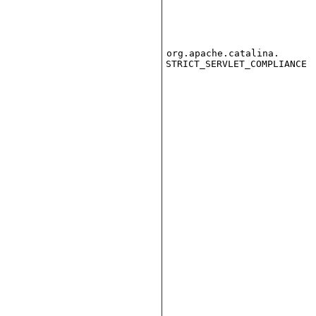
org.apache.catalina.
STRICT_SERVLET_COMPLIANCE