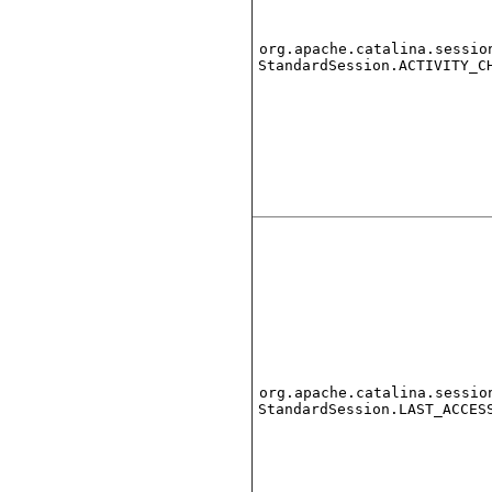
org.apache.catalina.sessio
StandardSession.ACTIVITY_C
org.apache.catalina.sessio
StandardSession.LAST_ACCES