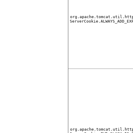
org.apache.tomcat.util.htt
ServerCookie.ALWAYS_ADD_EX
org.apache.tomcat.util.htt