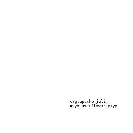
org.apache.juli.
AsyncOverflowDropType