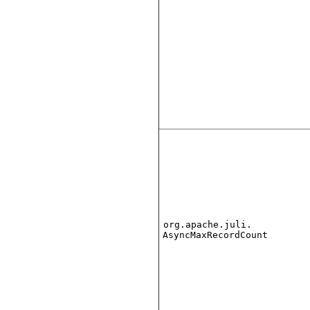
org.apache.juli.
AsyncMaxRecordCount