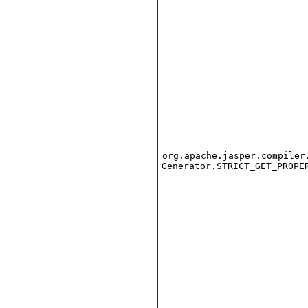
org.apache.jasper.compiler
Generator.STRICT_GET_PROPE