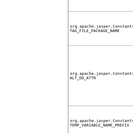
org.apache.jasper.Constant
TAG_FILE_PACKAGE_NAME
org.apache.jasper.Constant
ALT_DD_ATTR
org.apache.jasper.Constant
TEMP_VARIABLE_NAME_PREFIX