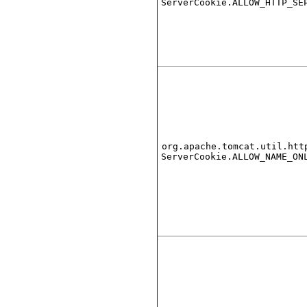
ServerCookie.ALLOW_HTTP_SE
org.apache.tomcat.util.htt
ServerCookie.ALLOW_NAME_ON