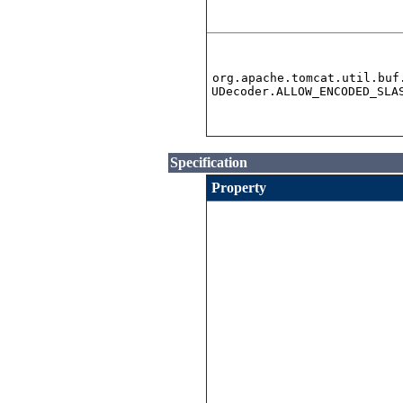
org.apache.tomcat.util.buf
UDecoder.ALLOW_ENCODED_SLA
Specification
Property