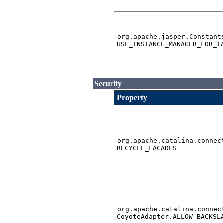
org.apache.jasper.Constant
USE_INSTANCE_MANAGER_FOR_T
Security
Property
org.apache.catalina.connec
RECYCLE_FACADES
org.apache.catalina.connec
CoyoteAdapter.ALLOW_BACKSL