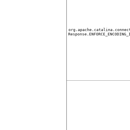
org.apache.catalina.connec
Response.ENFORCE_ENCODING_