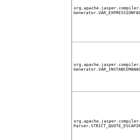
org.apache.jasper.compiler
Generator.VAR_EXPRESSIONFA
org.apache.jasper.compiler
Generator.VAR_INSTANCEMANA
org.apache.jasper.compiler
Parser.STRICT_QUOTE_ESCAPI