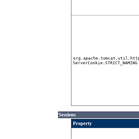
org.apache.tomcat.util.htt
ServerCookie.STRICT_NAMING
Sessions
Property