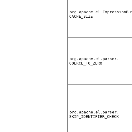
org.apache.el.ExpressionBu
CACHE_SIZE
org.apache.el.parser.
COERCE_TO_ZERO
org.apache.el.parser.
SKIP_IDENTIFIER_CHECK