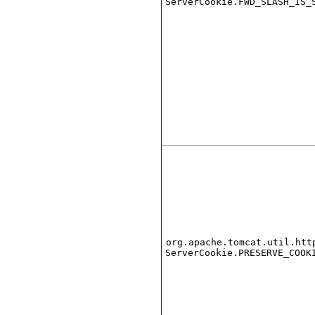
ServerCookie.FWD_SLASH_IS_
org.apache.tomcat.util.htt
ServerCookie.PRESERVE_COOK