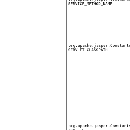
SERVICE_METHOD_NAME
org.apache.jasper.Constant
SERVLET_CLASSPATH
org.apache.jasper.Constant