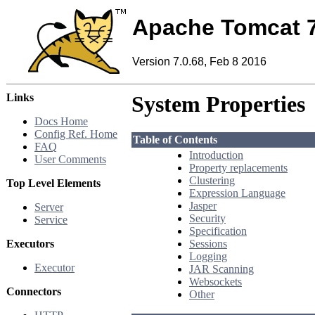
Apache Tomcat 
Version 7.0.68, Feb 8 2016
Links
System Properties
Docs Home
Config Ref. Home
Table of Contents
FAQ
Introduction
User Comments
Property replacements
Clustering
Top Level Elements
Expression Language
Jasper
Server
Security
Service
Specification
Executors
Sessions
Logging
Executor
JAR Scanning
Websockets
Connectors
Other