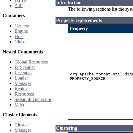
HTTP
Introduction
AJP
The following sections list the sys
Containers
Property replacements
Context
Property
Engine
Host
Cluster
Nested Components
Global Resources
JarScanner
Listeners
org.apache.tomcat.util.dig
Loader
PROPERTY_SOURCE
Manager
Realm
Resources
SessionIdGenerator
Valve
Cluster Elements
Cluster
Clustering
Manager