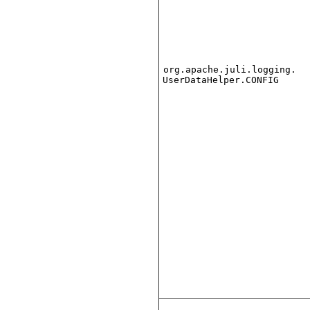
org.apache.juli.logging.
UserDataHelper.CONFIG