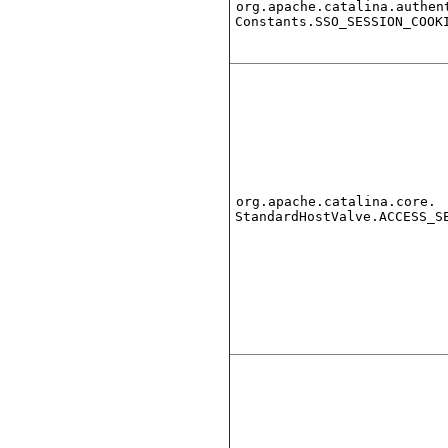
org.apache.catalina.authen
Constants.SSO_SESSION_COOK
org.apache.catalina.core.
StandardHostValve.ACCESS_S