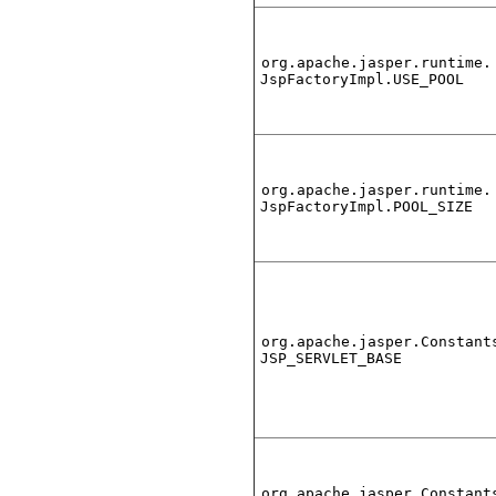
org.apache.jasper.runtime.
JspFactoryImpl.USE_POOL
org.apache.jasper.runtime.
JspFactoryImpl.POOL_SIZE
org.apache.jasper.Constant
JSP_SERVLET_BASE
org.apache.jasper.Constant